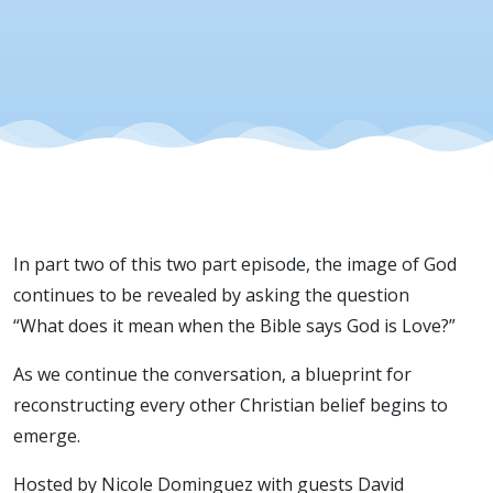
In part two of this two part episode, the image of God
continues to be revealed by asking the question
“What does it mean when the Bible says God is Love?”
As we continue the conversation, a blueprint for
reconstructing every other Christian belief begins to
emerge.
Hosted by Nicole Dominguez with guests David