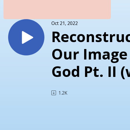
Oct 21, 2022
Reconstruc
Our Image
God Pt. II 
Ty Gibson 
1.2K
David
Asscherick