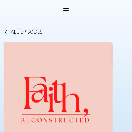
ALL EPISODES