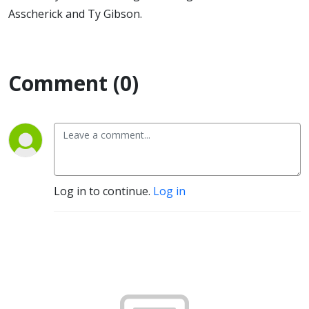
Asscherick and Ty Gibson.
Comment (0)
Log in to continue.
Log in